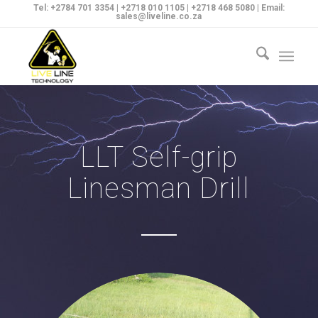
Tel: +2784 701 3354 | +2718 010 1105 | +2718 468 5080 | Email:
sales@liveline.co.za
LLT Self-grip
Linesman Drill