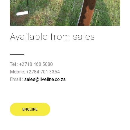
Available from sales
Tel : +2718 468 5080
Mobile: +2784 701 3354
Email :
sales@liveline.co.za
ENQUIRE