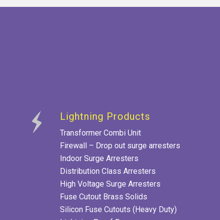
Lightning Products
Transformer Combi Unit
Firewall – Drop out surge arresters
Indoor Surge Arresters
Distribution Class Arresters
High Voltage Surge Arresters
Fuse Cutout Brass Solids
Silicon Fuse Cutouts (Heavy Duty)