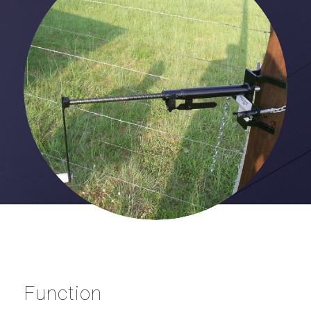
Function