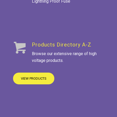
Lightning Proof Fuse
Products Directory A-Z
Browse our extensive range of high
voltage products.
VIEW PRODUCTS