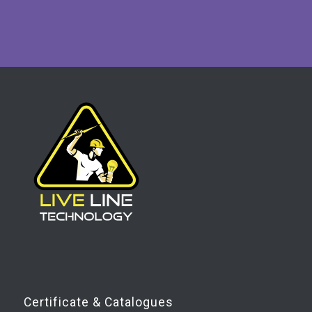
Certificate & Catalogues