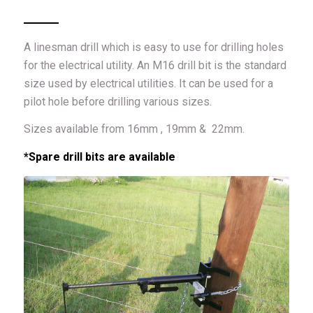
A linesman drill which is easy to use for drilling holes
for the electrical utility. An M16 drill bit is the standard
size used by electrical utilities. It can be used for a
pilot hole before drilling various sizes.
Sizes available from 16mm , 19mm & 22mm.
*Spare drill bits are available