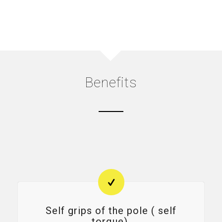
Benefits
Self grips of the pole ( self
torque).