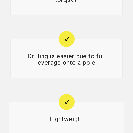
Drilling is easier due to full
leverage onto a pole.
Lightweight