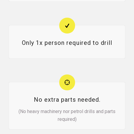
Only 1x person required to drill
No extra parts needed.
(No heavy machinery nor petrol drills and parts
required)