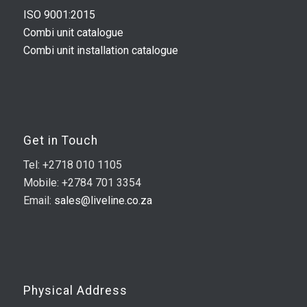
ISO 9001:2015
Combi unit catalogue
Combi unit installation catalogue
Get in Touch
Tel: +2718 010 1105
Mobile: +2784 701 3354
Email:
sales@liveline.co.za
Physical Address